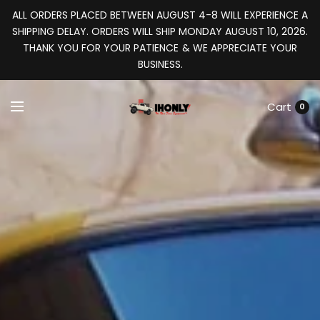
ALL ORDERS PLACED BETWEEN AUGUST 4-8 WILL EXPERIENCE A
SHIPPING DELAY. ORDERS WILL SHIP MONDAY AUGUST 10, 2026.
THANK YOU FOR YOUR PATIENCE & WE APPRECIATE YOUR
BUSINESS.
Cart
0