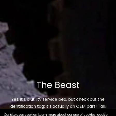
The Beast
Yes, it’s a utility service bed, but check out the
identification tag: it’s actually an OEM part! Talk
about rare…
Our site uses cookies. Learn more about our use of cookies: cookie